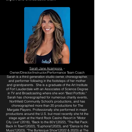
Sarah Jane Acampora
-
Owner/Director/Instructor/Performance Team Coach
Sarah is a third generation studio owner, choreographer,
and performer following in the footsteps of her mother
and grandparents. She is a graduate of the Art Institute
of Fort Lauderdale with an Associates of Science Degree
in TV and Broadcasting where she won "Best Portfolio."
Sarah has choreographed for numerous charity events,
Northfield Community School's productions, and has
choreographed more than 20 productions for The
Margate Players. Professionally
she performed in major
productions around the U.S. but most recently she hit the
stage again at the Hard Rock Casino Resort in "Motor
City Live" (2018), "Back to the 80's"(2022), "The Rat Pack:
Back In Town"(2022), "Euphoria"(2023), and "Dance to the
Music"(2023). "The Burlesque Show"(2022 & 2023) at The