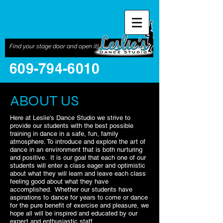
Find your stage door and open it!
609-794-6010
ABOUT US
Here at Leslie's Dance Studio we strive to
provide our students with the best possible
training in dance in a safe, fun, family
atmosphere. To introduce and explore the art of
dance in an environment that is both nurturing
and positive. It is our goal that each one of our
students will enter a class eager and optimistic
about what they will learn and leave each class
feeling good about what they have
accomplished. Whether our students have
aspirations to dance for years to come or dance
for the pure benefit of exercise and pleasure, we
hope all will be inspired and educated by our
expert and enthusiastic staff.