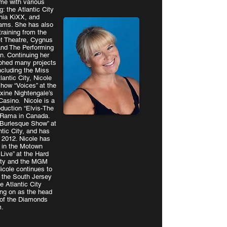
ume with various
: the Atlantic City
hia KiXX, and
eams. She has also
raining from the
et Theatre, Cygnus
nd The Performing
. Continuing her
aphed many projects
ncluding the Miss
lantic City, Nicole
how “Voices” at the
xine Nightengale’s
Casino. Nicole is a
oduction “Elvis-The
o Rama in Canada.
 Burlesque Show” at
tic City, and has
e 2012. Nicole has
 in the Motown
 Live” at the Hard
City and the MGM
icole continues to
 the South Jersey
he Atlantic City
ng on as the head
of the Diamonds
m.