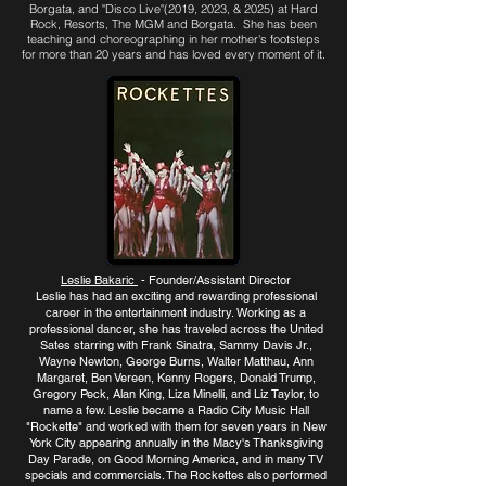
Borgata, and "Disco Live"(2019, 2023, & 2025) at Hard
Rock, Resorts, The MGM and Borgata. She has been
teaching and
choreographing in her mother's footsteps
for more than 20 years and has loved every moment of it.
Leslie Bakaric
- Founder/Assistant Director
Leslie has had an exciting and rewarding professional
career in the entertainment industry. Working as a
professional dancer, she has traveled across the United
Sates starring with Frank Sinatra, Sammy Davis Jr.,
Wayne Newton, George Burns, Walter Matthau, Ann
Margaret, Ben Vereen, Kenny Rogers, Donald Trump,
Gregory Peck, Alan King, Liza Minelli, and Liz Taylor, to
name a few. Leslie became a Radio City Music Hall
"Rockette" and worked with them for seven years in New
York City appearing annually in the Macy's Thanksgiving
Day Parade, on Good Morning America, and in many TV
specials and commercials. The Rockettes also performed