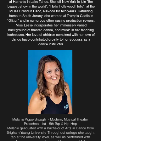
at Harrah's in Lake Tahoe. She left New York to join "the
biggest show in the world", "Hello Hollywood Hello", at the
MGM Grand in Reno, Nevada for two years. Returning
home to South Jersey, she worked at Trump's Castle in
"Glitter" and in numerous other casino production revues.
Miss Leslie incorporates her immensely varied
background of theater, dance, and music in her teaching
techniques. Her love of children combined with her love of
dance have contributed greatly to her success as a
dance instructor.
Melanie Vigue Brough
- Modern, Musical Theater,
Preschool, 1st - 5th Tap & Hip Hop
Melanie graduated with a Bachelor of Arts in Dance from
Brigham Young University. Throughout college she taught
tap at the university level, as well as performed with