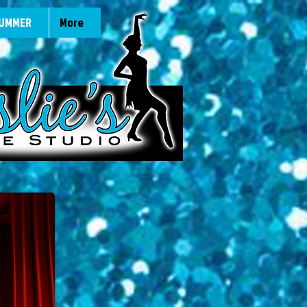
UMMER
More