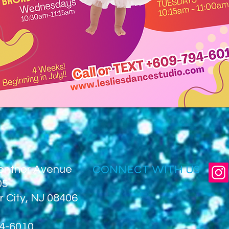
CONNECT WITH US
entnor Avenue
05
r City, NJ 08406
4-6010