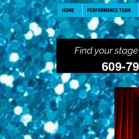
HOME
PERFORMANCE TEAM
Find your stage
609-7