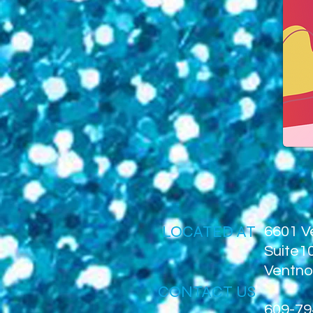
LOCATED AT
6601 V
Suite1
Ventno
CONTACT US
609-79