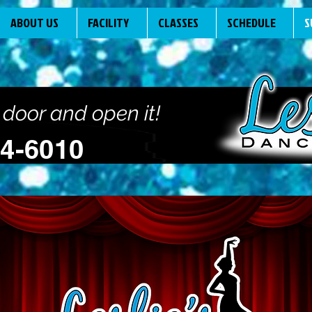
ABOUT US
FACILITY
CLASSES
SCHEDULE
S
 door and open it!
94-6010